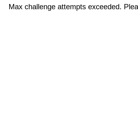
Max challenge attempts exceeded. Pleas