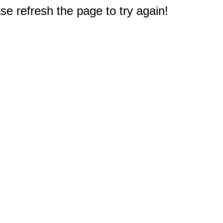
e refresh the page to try again!